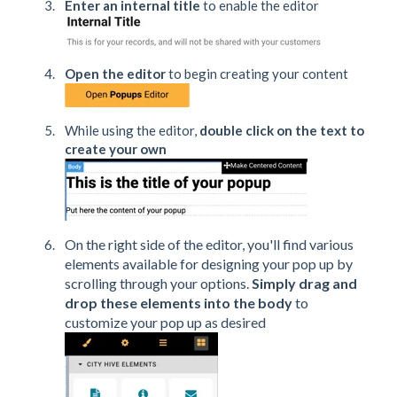
Enter an internal title
to enable the editor
Open the editor
to begin creating your content
While using the editor,
double click on the text to
create your own
On the right side of the editor, you'll find various
elements available for designing your pop up by
scrolling through your options.
Simply drag and
drop these elements into the body
to
customize your pop up as desired