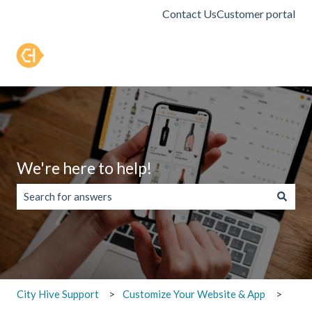
Contact Us
Customer portal
We're here to help!
There are no suggestions because the search field is empty.
City Hive Support
Customize Your Website & App