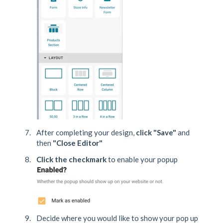
After completing your design,
click "Save"
and
then
"Close Editor"
Click the checkmark
to enable your popup
Decide where you would like to show your pop up