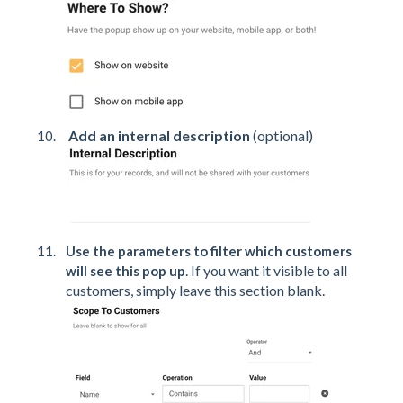
Add an internal description
(optional)
Use the parameters to filter which customers
. If you want it visible to all
will see this pop up
customers, simply leave this section blank.