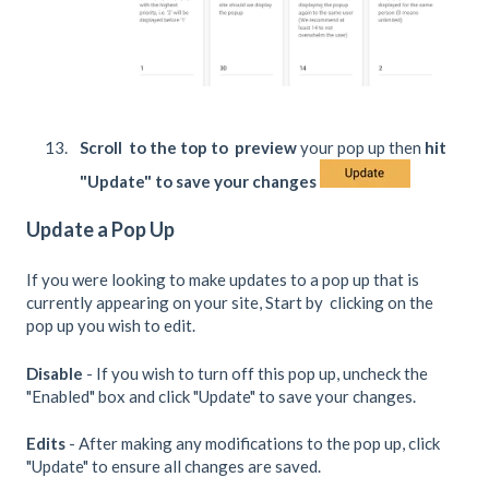
Scroll to the top to preview
your pop up then
hit
"Update" to save your changes
Update a Pop Up
If you were looking to make updates to a pop up that is
currently appearing on your site, Start by clicking on the
pop up you wish to edit.
Disable
- If you wish to turn off this pop up, uncheck the
"Enabled" box and click "Update" to save your changes.
Edits
- After making any modifications to the pop up, click
"Update" to ensure all changes are saved.