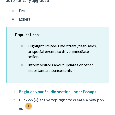
automatically upgraded
Pro
Expert
Popular Uses:
Highlight limited-time offers, flash sales,
or special events to drive immediate
action
Inform visitors about updates or other
important announcements
Begin on your Studio section under Popups
Click on (+) at the top right to create a new pop
up