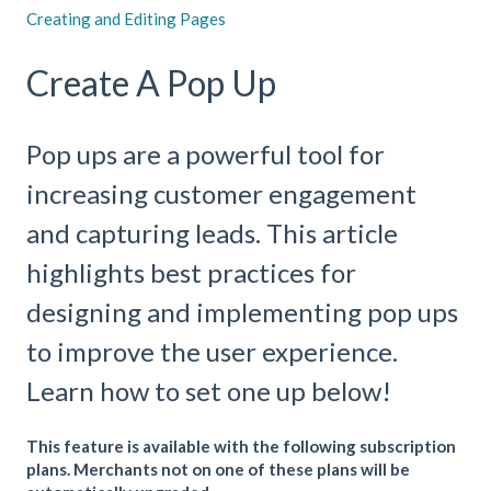
Creating and Editing Pages
Create A Pop Up
Pop ups are a powerful tool for
increasing customer engagement
and capturing leads. This article
highlights best practices for
designing and implementing pop ups
to improve the user experience.
Learn how to set one up below!
This feature is available with the following subscription
plans. Merchants not on one of these plans will be