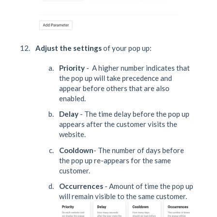
Adjust the settings
of your pop up:
Priority
- A higher number indicates that
the pop up will take precedence and
appear before others that are also
enabled.
Delay
- The time delay before the pop up
appears after the customer visits the
website.
Cooldown
- The number of days before
the pop up re-appears for the same
customer.
Occurrences
- Amount of time the pop up
will remain visible to the same customer.