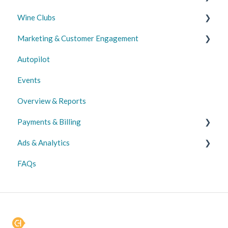
Wine Clubs
Promotions
Marketing & Customer Engagement
Wine Club
Autopilot
Email, Push & SMS Marketing
Events
Customer Acquisition & Management
Overview & Reports
Payments & Billing
Ads & Analytics
Transactions
FAQs
Payments
Analytics
Disbursements
Ads
Chargebacks