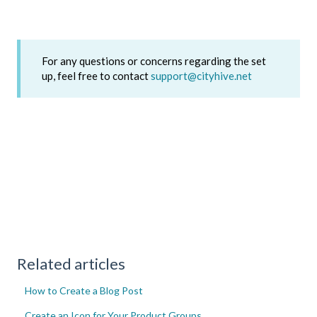
For any questions or concerns regarding the set
up, feel free to contact
support@cityhive.net
Related articles
How to Create a Blog Post
Create an Icon for Your Product Groups