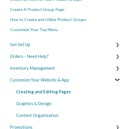
Create A Product Group Page
How to Create and Utilize Product Groups
Customize Your Top Menu
Get Set Up
Orders - Need Help?
Create Your Merchant Account
Inventory Management
Configure Your Settings
Managing Orders
Customize Your Website & App
Launch Your Website and App
Shipping
Set Up and Sync
Marketplace Integrations
Delivery Optimization
Update Product Information
Creating and Editing Pages
Digital Gift Cards
Standard Inventory Management
Graphics & Design
Content Organization
Promotions